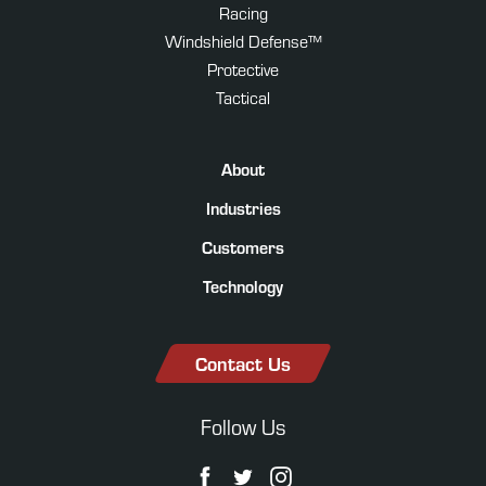
Racing
Windshield Defense™
Protective
Tactical
About
Industries
Customers
Technology
Contact Us
Follow Us