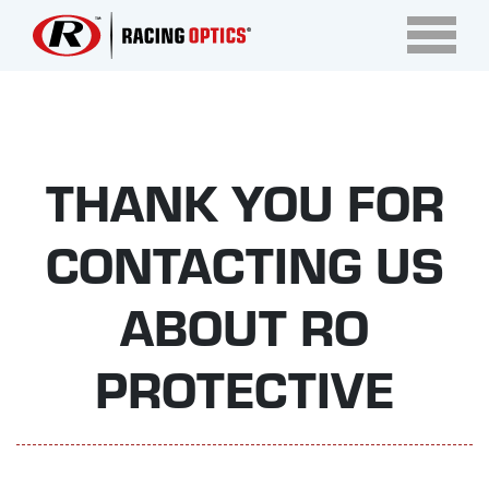
THANK YOU FOR
CONTACTING US
ABOUT RO
PROTECTIVE