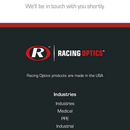
We’ll be in touch with you shortly.
Racing Optics products are made in the USA
Industries
Industries
Medical
PPE
Industrial