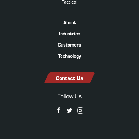
Tactical
About
Industries
Customers
Technology
Contact Us
Follow Us