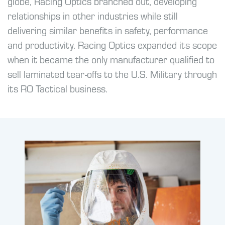
globe, Racing Optics branched out, developing
relationships in other industries while still
delivering similar benefits in safety, performance
and productivity. Racing Optics expanded its scope
when it became the only manufacturer qualified to
sell laminated tear-offs to the U.S. Military through
its RO Tactical business.