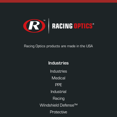
Racing Optics products are made in the USA
Industries
Industries
Medical
PPE
Industrial
Racing
Windshield Defense™
Protective