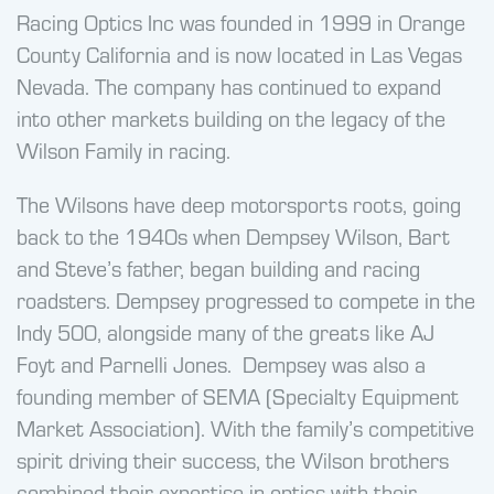
Racing Optics Inc was founded in 1999 in Orange
County California and is now located in Las Vegas
Nevada. The company has continued to expand
into other markets building on the legacy of the
Wilson Family in racing.
The Wilsons have deep motorsports roots, going
back to the 1940s when Dempsey Wilson, Bart
and Steve’s father, began building and racing
roadsters. Dempsey progressed to compete in the
Indy 500, alongside many of the greats like AJ
Foyt and Parnelli Jones. Dempsey was also a
founding member of SEMA (Specialty Equipment
Market Association). With the family’s competitive
spirit driving their success, the Wilson brothers
combined their expertise in optics with their