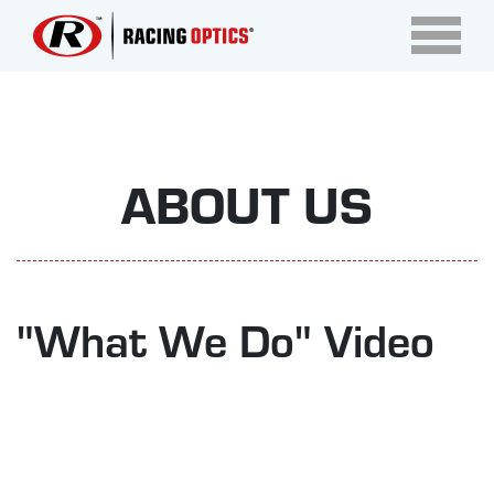
ABOUT US
"What We Do" Video