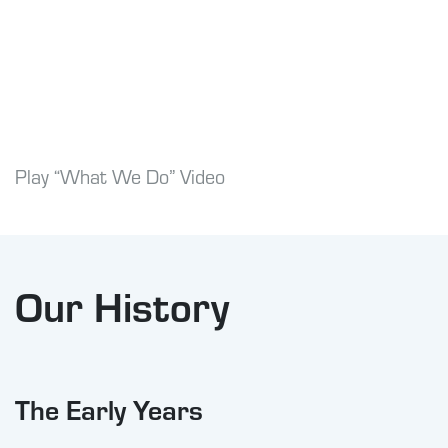
Play “What We Do” Video
Our History
The Early Years