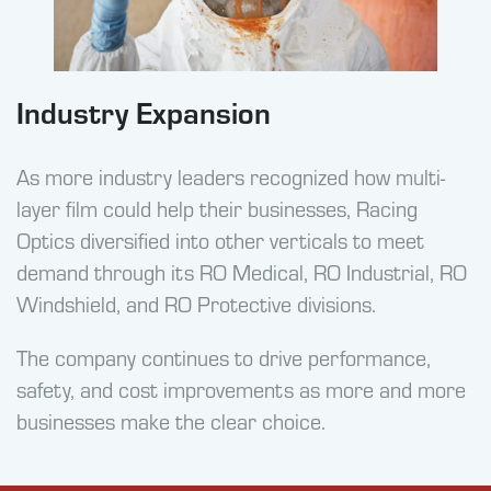
Industry Expansion
As more industry leaders recognized how multi-
layer film could help their businesses, Racing
Optics diversified into other verticals to meet
demand through its RO Medical, RO Industrial, RO
Windshield, and RO Protective divisions.
The company continues to drive performance,
safety, and cost improvements as more and more
businesses make the clear choice.