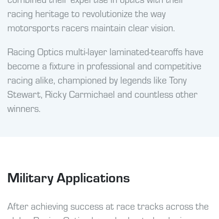
racing heritage to revolutionize the way
motorsports racers maintain clear vision.
Racing Optics multi-layer laminated-tearoffs have
become a fixture in professional and competitive
racing alike, championed by legends like Tony
Stewart, Ricky Carmichael and countless other
winners.
Military Applications
After achieving success at race tracks across the