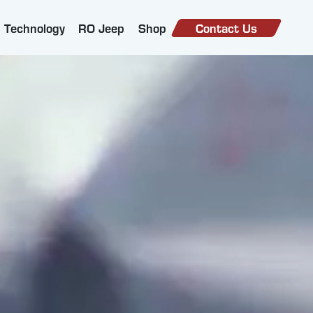
Technology
RO Jeep
Shop
Contact Us