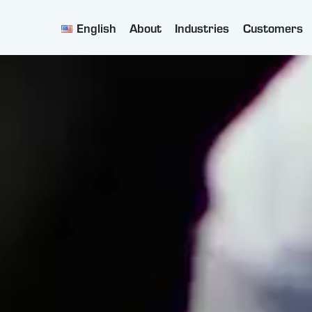
English
About
Industries
Customers