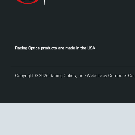
Racing Optics products are made in the USA
Copyright © 2026 Racing Optics, Inc.
•
Website by Computer Co