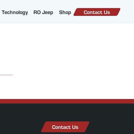
Technology
RO Jeep
Shop
Contact Us
Contact Us