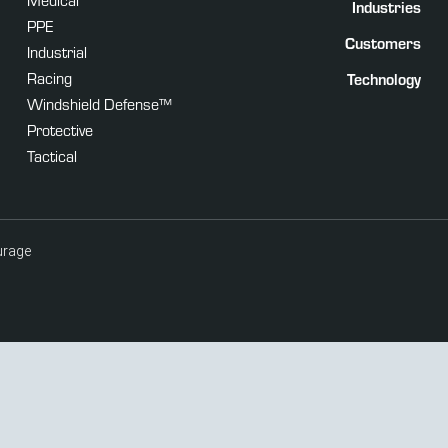
Industries
PPE
Customers
Industrial
Racing
Technology
Windshield Defense™
Protective
Tactical
urage