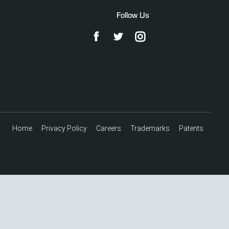
Follow Us
Home
Privacy Policy
Careers
Trademarks
Patents