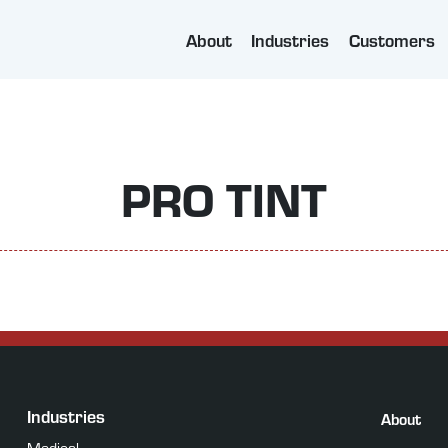
About
Industries
Customers
PRO TINT
Industries
About
Medical